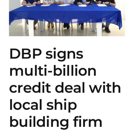
DBP signs
multi-billion
credit deal with
local ship
building firm