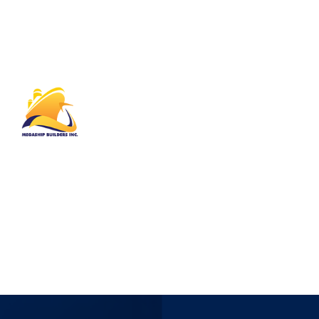
Megaship Builders Inc. operates in every
market where we see an opportunity to
improve, innovate or invest. At MBI we make
time to listen to our clients. Our open,
collaborative approach has been a key driver of
our product portfolio’s evolution.