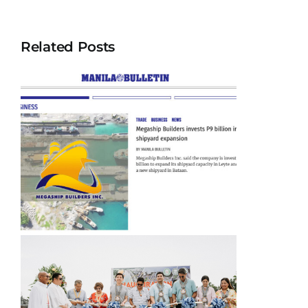
Related Posts