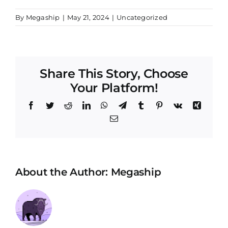
By
Megaship
|
May 21, 2024
|
Uncategorized
Share This Story, Choose
Your Platform!
Facebook
Twitter
Reddit
LinkedIn
WhatsApp
Telegram
Tumblr
Pinterest
Vk
Xing
Email
About the Author:
Megaship