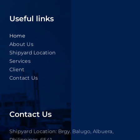
Useful links
Home
About Us
Shipyard Location
Services
Client
Contact Us
Contact Us
Shipyard Location: Brgy. Balugo, Albuera,
Philippines, 6541