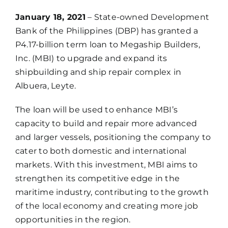
January 18, 2021
– State-owned Development
Bank of the Philippines (DBP) has granted a
P4.17-billion term loan to Megaship Builders,
Inc. (MBI) to upgrade and expand its
shipbuilding and ship repair complex in
Albuera, Leyte.
The loan will be used to enhance MBI’s
capacity to build and repair more advanced
and larger vessels, positioning the company to
cater to both domestic and international
markets. With this investment, MBI aims to
strengthen its competitive edge in the
maritime industry, contributing to the growth
of the local economy and creating more job
opportunities in the region.